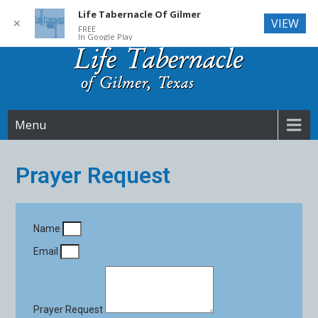
Life Tabernacle Of Gilmer
VIEW
✕
FREE
In Google Play
Skip
to
content
Life Tabernacle
Menu
Prayer Request
Name
Email
Prayer Request