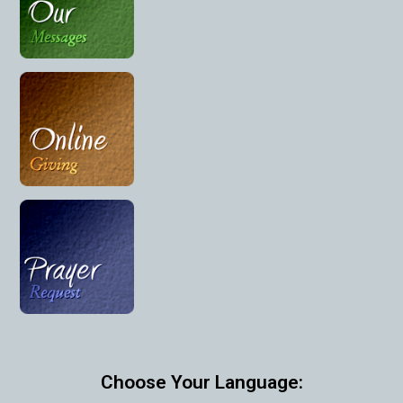
Choose Your Language: